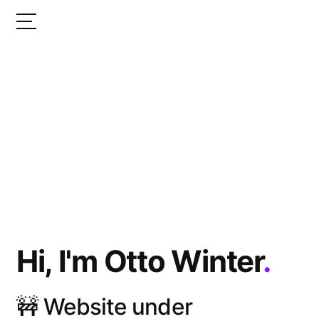
Hi, I'm Otto Winter
.
🚧 Website under