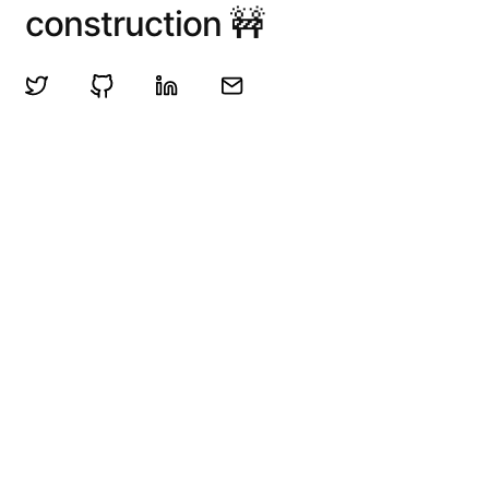
construction 🚧